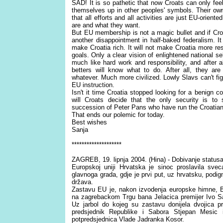
SAD! It is so pathetic that now Croats can only fe
themselves up in other peoples' symbols. Their ow
that all efforts and all activities are just EU-orient
are and what they want.
But EU membership is not a magic bullet and if Croati
another disappointment in half-baked federalism. It 
make Croatia rich. It will not make Croatia more resp
goals. Only a clear vision of enlightened national sel
much like hard work and responsibility, and after a
betters will know what to do. After all, they ar
whatever. Much more civilized. Lowly Slavs can't fig
EU instruction.
Isn't it time Croatia stopped looking for a benign c
will Croats decide that the only security is t
succession of Peter Pans who have run the Croati
That ends our polemic for today.
Best wishes
Sanja
********************
ZAGREB, 19. lipnja 2004. (Hina) - Dobivanje status
Europskoj uniji Hrvatska je sinoc proslavila sve
glavnoga grada, gdje je prvi put, uz hrvatsku, podig
država.
Zastavu EU je, nakon izvodenja europske himne, B
na zagrebackom Trgu bana Jelacica premijer Ivo Sana
Uz jarbol do kojeg su zastavu donijela dvojica pr
predsjednik Republike i Sabora Stjepan Mesic
potpredsjednica Vlade Jadranka Kosor.