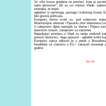
Uz više tisuca gradana na proslavi, koja je pocel
naša domovino", bili su svi clanovi Vlade, saborsk
stranaka, te brojni
uglednici iz vjerskoga, javnoga i kulturnog života. K
bilo govora politicara.
Europsku himnu izveli su, pod vodstvom maest
filharmonijski orkestar i Pjevacki zbor Vatroslava Li
U zabavnom dijelu nastupili su Vanna i Prljavo ka
laserskim šouom, zamjenom za vatromet.
Najavljujuci proslavu u Vladi su ranije istaknuli 
porezni obveznici, nego sponzori - ugledne tvrtke ko
Europsko vijece odlucilo je u petak u Bruxelle
kandidata za clanstvo u EU i zakazati otvaranje 
godine.
Na vrh