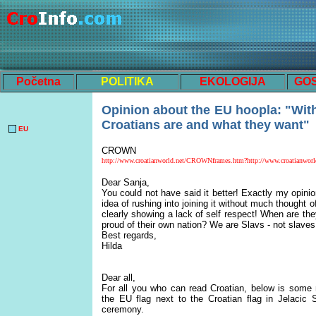
Početna
POLITIKA
EKOLOGIJA
GO
Opinion about the EU hoopl
a:
"
W
it
Croatians are and what they want"
EU
CROWN
http://www.croatianworld.net/CROWNframes.htm?http://www.croatianworld
Dear Sanja,
You could not have said it better! Exactly my opin
idea of rushing into joining it without much thought of
clearly showing a lack of self respect! When are th
proud of their own nation? We are Slavs - not slaves,
Best regards,
Hilda
Dear all,
For all you who can read Croatian, below is some 
the EU flag next to the Croatian flag in Jelacic
ceremony.