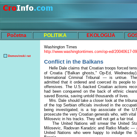
Početna
POLITIKA
EKOLOGIJA
GO
Washington Times
http://www.washingtontimes.com/op-ed/20040617-0
Domovinski rat
Conflict in the Balkans
Helle Dale claims that Croatian troops forced tens
of Croatia ("Balkan ghosts," Op-Ed, Wednesday
International Criminal Tribunal — is untrue. The
admitted that it ordered and coerced its people to
offensives. The U.S.-backed Croatian actions recov
had been conquered on the back of ethnic cleansi
saved Bosnia, saving untold thousands of lives.
Mrs. Dale should take a closer look at the tribun
of the top Serbian officials involved in the occupat
being investigated, is a top associate of the U.
prosecute the very Croatian generals who, with vit
Milosevic in his tracks. They will not get a fair trial.
The United Nations will smear the United State
Milosevic, Radovan Karadzic and Ratko Mladic — a
United Nations who were happy to indulge the S