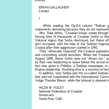
Bosnia.
BRIAN GALLAGHER
London
•
While reading the Op-Ed column "Balkan gho
statements disturbing because they do not represent 
Mrs. Dale writes, "Croatian troops swept through t
forcing tens of thousands of Croatian Serbs to flee.
Vukovar region that Serbs destroyed, but these eth
also occupied, with the help of the Serbian-Yugosla
Croatia after their aggression started in 1991.
They "ethnically cleansed" the Croatian population
and committing untold atrocities. When the Croatian a
August 1995, these Serbs were not "driven out," as
by their own leadership to leave before the arrival o
fact was given in Politika, a Serbian newspaper, i
Krajina leadership. Anything else is a revision of hist
In addition, only Serbia and the so-called Serbian 
feet and not cooperated with the International Crimina
Judge Theodor Meron, while the tribunal is pleased w
HILDA M. FOLEY
National Federation of Croatian
Americans
Santa Ana, Calif.